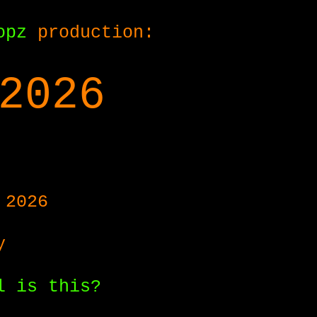
opz
production:
2026
 2026
y
l is this?