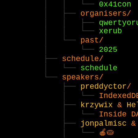
0x41con
organisers/
qwertyor
xerub
past/
2025
schedule/
schedule
speakers/
preddyctor
/
IndexedD
krzywix
&
He
Inside D
jonpalmisc
🍎🥧