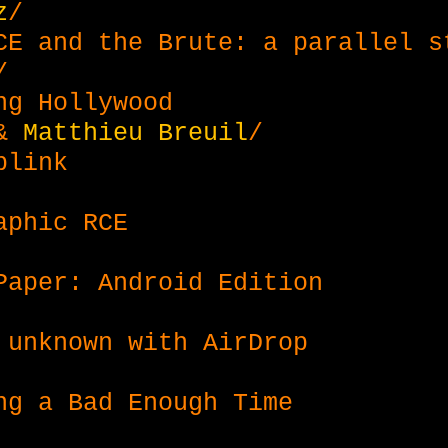
z
/
CE and the Brute: a parallel s
/
ng Hollywood
&
Matthieu Breuil
/
blink
aphic RCE
Paper: Android Edition
 unknown with AirDrop
ng a Bad Enough Time