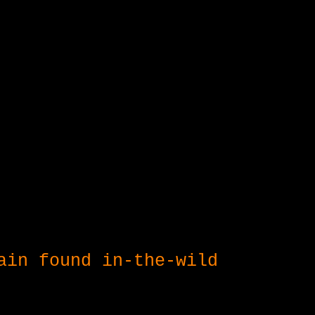
ain found in-the-wild