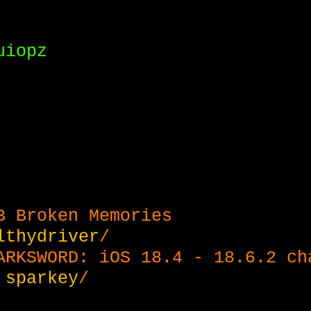
uiopz
B Broken Memories
lthydriver
/
ARKSWORD: iOS 18.4 - 18.6.2 ch
&
sparkey
/