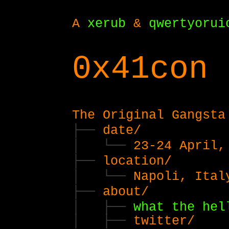
A
xerub
&
qwertyorui
0x41con 
The Original Gangsta
date/
23-24 April,
location/
Napoli, Ital
about/
what the hel
twitter/