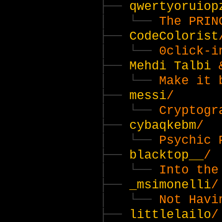
qwertyoruiop
The PRIN
CodeColorist
0click-i
Mehdi Talbi
Make it 
messi
/
Cryptogr
cybaqkebm
/
Psychic 
blacktop__
/
Into the
_msimonelli
/
Not Havi
littlelailo
/